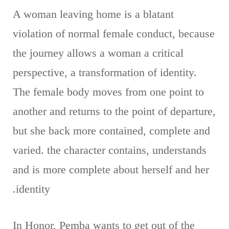
A woman leaving home is a blatant
violation of normal female conduct, because
the journey allows a woman a critical
perspective, a transformation of identity.
The female body moves from one point to
another and returns to the point of departure,
but she back more contained, complete and
varied. the character contains, understands
and is more complete about herself and her
identity.
In Honor, Pemba wants to get out of the