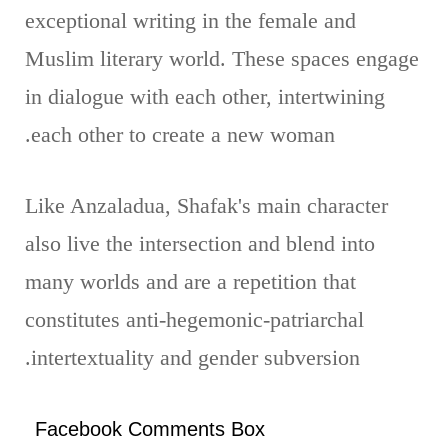
exceptional writing in the female and
Muslim literary world. These spaces engage
in dialogue with each other, intertwining
each other to create a new woman.
Like Anzaladua, Shafak's main character
also live the intersection and blend into
many worlds and are a repetition that
constitutes anti-hegemonic-patriarchal
intertextuality and gender subversion.
Facebook Comments Box