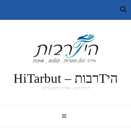
היTרבות – HiTarbut
תרבות ותוכן – ספרות, קולנוע, טיולים