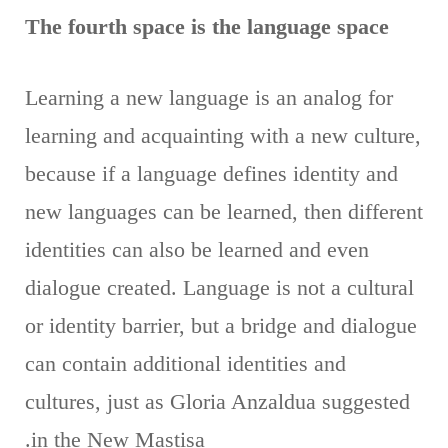
The fourth space is the language space
Learning a new language is an analog for
learning and acquainting with a new culture,
because if a language defines identity and
new languages ​​can be learned, then different
identities can also be learned and even
dialogue created. Language is not a cultural
or identity barrier, but a bridge and dialogue
can contain additional identities and
cultures, just as Gloria Anzaldua suggested
in the New Mastisa.