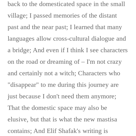
back to the domesticated space in the small
village; I passed memories of the distant
past and the near past; I learned that many
languages ​​allow cross-cultural dialogue and
a bridge; And even if I think I see characters
on the road or dreaming of – I'm not crazy
and certainly not a witch; Characters who
"disappear" to me during this journey are
just because I don't need them anymore;
That the domestic space may also be
elusive, but that is what the new mastisa
contains; And Elif Shafak's writing is