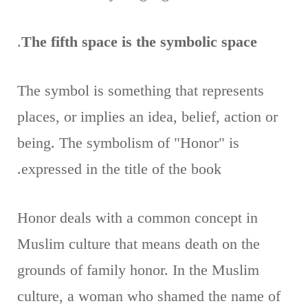
.
The fifth space is the symbolic space
The symbol is something that represents
places, or implies an idea, belief, action or
being. The symbolism of "Honor" is
expressed in the title of the book.
Honor deals with a common concept in
Muslim culture that means death on the
grounds of family honor. In the Muslim
culture, a woman who shamed the name of