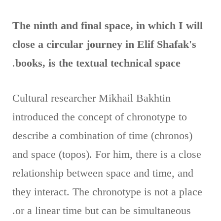
The ninth and final space, in which I will
close a circular journey in Elif Shafak's
.
books, is the textual technical space
Cultural researcher Mikhail Bakhtin
introduced the concept of chronotype to
describe a combination of time (chronos)
and space (topos). For him, there is a close
relationship between space and time, and
they interact. The chronotype is not a place
or a linear time but can be simultaneous.