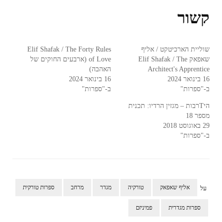
קשור
Elif Shafak / The Forty Rules
שוליית הארכיטקט / אליף
of Love (ארבעים החוקים של
שאפאק Elif Shafak / The
האהבה)
Architect's Apprentice
16 בינואר 2024
16 בינואר 2024
ב-"ספרות"
ב-"ספרות"
היTרבות – מגזין הרדיו: תכנית
מספר 18
29 באוגוסט 2018
ב-"ספרות"
ספרות טורקית
מרחב
מגדר
טורקיה
אליף שאפאק
על
פמיניזם
ספרות מגדרית