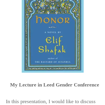
Spatial
Mobility
as
Intertextual
Mestizaian
Expression
in
Shafak's
Honor
My Lecture in Leed Gender Conference
In this presentation, I would like to discuss