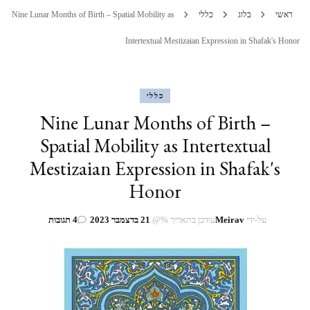
Nine Lunar Months of Birth – Spatial Mobility as
כללי
בלוג
ראשי
Intertextual Mestizaian Expression in Shafak's Honor
כללי
Nine Lunar Months of Birth –
Spatial Mobility as Intertextual
Mestizaian Expression in Shafak's
Honor
על
4 תגובות
21 בדצמבר 2023
עודכן בתאריך %@
Meirav
על-ידי
Nine
Lunar
Months
of
Birth
–