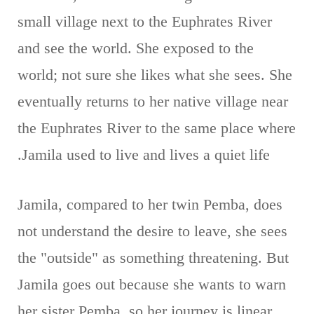
small village next to the Euphrates River
and see the world. She exposed to the
world; not sure she likes what she sees. She
eventually returns to her native village near
the Euphrates River to the same place where
Jamila used to live and lives a quiet life.
Jamila, compared to her twin Pemba, does
not understand the desire to leave, she sees
the "outside" as something threatening. But
Jamila goes out because she wants to warn
her sister Pemba, so her journey is linear