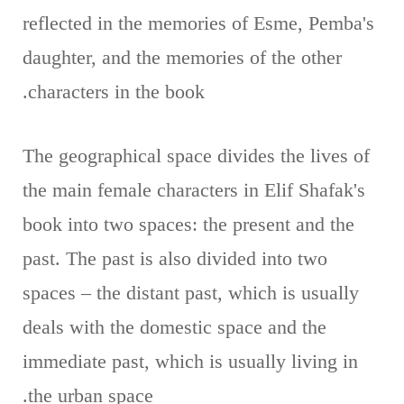
reflected in the memories of Esme, Pemba's
daughter, and the memories of the other
characters in the book.
The geographical space divides the lives of
the main female characters in Elif Shafak's
book into two spaces: the present and the
past. The past is also divided into two
spaces – the distant past, which is usually
deals with the domestic space and the
immediate past, which is usually living in
the urban space.