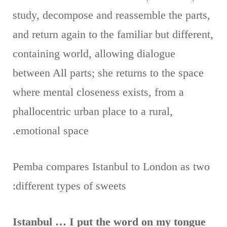
study, decompose and reassemble the parts,
and return again to the familiar but different,
containing world, allowing dialogue
between All parts; she returns to the space
where mental closeness exists, from a
phallocentric urban place to a rural,
emotional space.
Pemba compares Istanbul to London as two
different types of sweets:
Istanbul … I put the word on my tongue