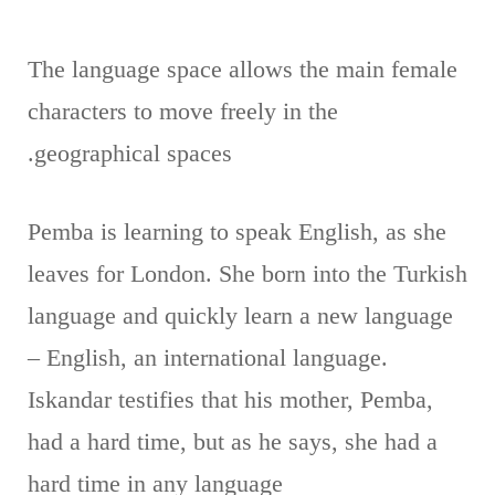
The language space allows the main female
characters to move freely in the
geographical spaces.
Pemba is learning to speak English, as she
leaves for London. She born into the Turkish
language and quickly learn a new language
– English, an international language.
Iskandar testifies that his mother, Pemba,
had a hard time, but as he says, she had a
hard time in any language