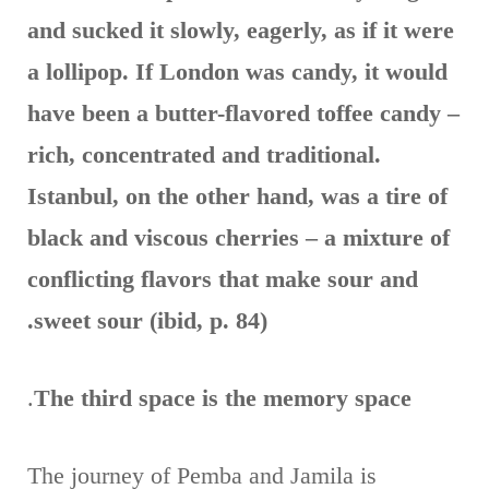
and sucked it slowly, eagerly, as if it were
a lollipop. If London was candy, it would
have been a butter-flavored toffee candy –
rich, concentrated and traditional.
Istanbul, on the other hand, was a tire of
black and viscous cherries – a mixture of
conflicting flavors that make sour and
sweet sour (ibid, p. 84).
.
The third space is the memory space
The journey of Pemba and Jamila is