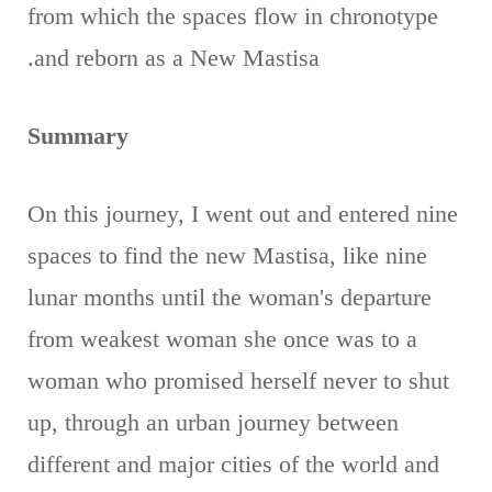
from which the spaces flow in chronotype
and reborn as a New Mastisa.
Summary
On this journey, I went out and entered nine
spaces to find the new Mastisa, like nine
lunar months until the woman's departure
from weakest woman she once was to a
woman who promised herself never to shut
up, through an urban journey between
different and major cities of the world and