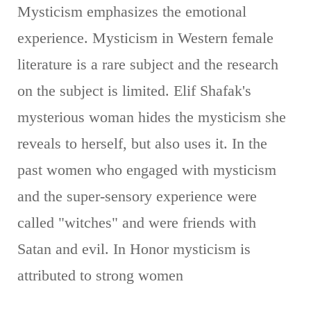
Mysticism emphasizes the emotional
experience. Mysticism in Western female
literature is a rare subject and the research
on the subject is limited. Elif Shafak's
mysterious woman hides the mysticism she
reveals to herself, but also uses it. In the
past women who engaged with mysticism
and the super-sensory experience were
called "witches" and were friends with
Satan and evil. In Honor mysticism is
attributed to strong women