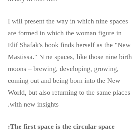
I will present the way in which nine spaces
are formed in which the woman figure in
Elif Shafak's book finds herself as the "New
Mastissa." Nine spaces, like those nine birth
moons – brewing, developing, growing,
coming out and being born into the New
World, but also returning to the same places
with new insights.
The first space is the circular space: