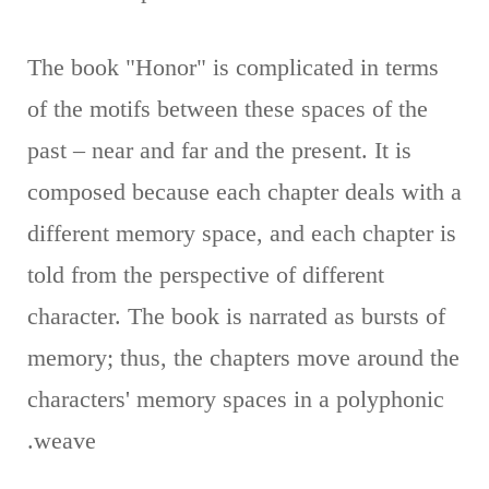
The book "Honor" is complicated in terms
of the motifs between these spaces of the
past – near and far and the present. It is
composed because each chapter deals with a
different memory space, and each chapter is
told from the perspective of different
character. The book is narrated as bursts of
memory; thus, the chapters move around the
characters' memory spaces in a polyphonic
weave.