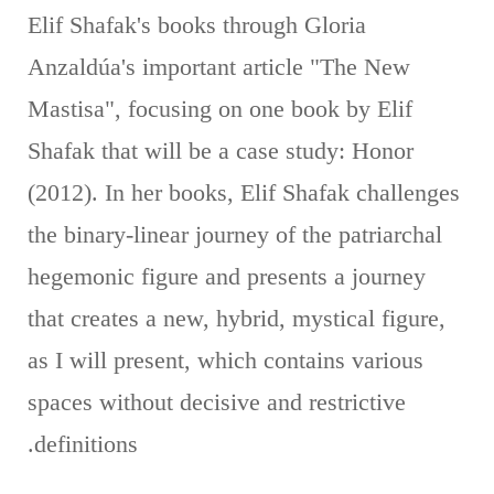
Elif Shafak's books through Gloria
Anzaldúa's important article "The New
Mastisa", focusing on one book by Elif
Shafak that will be a case study: Honor
(2012). In her books, Elif Shafak challenges
the binary-linear journey of the patriarchal
hegemonic figure and presents a journey
that creates a new, hybrid, mystical figure,
as I will present, which contains various
spaces without decisive and restrictive
definitions.