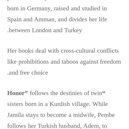
born in Germany, raised and studied in
Spain and Amman, and divides her life
between London and Turkey.
Her books deal with cross-cultural conflicts
like prohibitions and taboos against freedom
and free choice.
follows the destinies of twin
“Honor”
sisters born in a Kurdish village. While
Jamila stays to become a midwife, Pembe
follows her Turkish husband, Adem, to