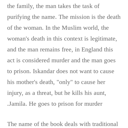
the family, the man takes the task of
purifying the name. The mission is the death
of the woman. In the Muslim world, the
woman's death in this context is legitimate,
and the man remains free, in England this
act is considered murder and the man goes
to prison. Iskandar does not want to cause
his mother's death, "only" to cause her
injury, as a threat, but he kills his aunt,
Jamila. He goes to prison for murder.
The name of the book deals with traditional