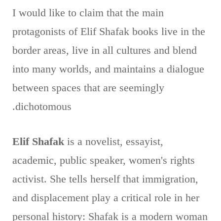
I would like to claim that the main
protagonists of Elif Shafak books live in the
border areas, live in all cultures and blend
into many worlds, and maintains a dialogue
between spaces that are seemingly
dichotomous.
Elif Shafak
is a novelist, essayist,
academic, public speaker, women's rights
activist. She tells herself that immigration,
and displacement play a critical role in her
personal history: Shafak is a modern woman