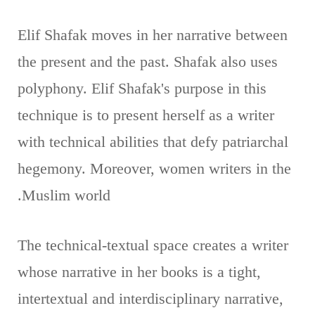
Elif Shafak moves in her narrative between
the present and the past. Shafak also uses
polyphony. Elif Shafak's purpose in this
technique is to present herself as a writer
with technical abilities that defy patriarchal
hegemony. Moreover, women writers in the
Muslim world.
The technical-textual space creates a writer
whose narrative in her books is a tight,
intertextual and interdisciplinary narrative,