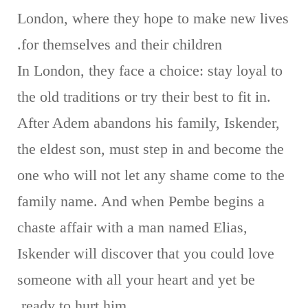
London, where they hope to make new lives
for themselves and their children.
In London, they face a choice: stay loyal to
the old traditions or try their best to fit in.
After Adem abandons his family, Iskender,
the eldest son, must step in and become the
one who will not let any shame come to the
family name. And when Pembe begins a
chaste affair with a man named Elias,
Iskender will discover that you could love
someone with all your heart and yet be
ready to hurt him.