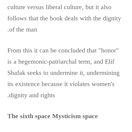
culture versus liberal culture, but it also
follows that the book deals with the dignity
of the man.
From this it can be concluded that "honor"
is a hegemonic-patriarchal term, and Elif
Shafak seeks to undermine it, undermining
its existence because it violates women's
dignity and rights.
The sixth space Mysticism space