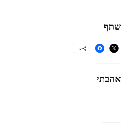
שתף
עוד
אהבתי