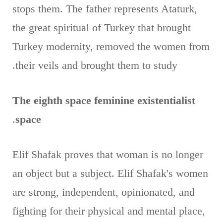
stops them. The father represents Ataturk,
the great spiritual of Turkey that brought
Turkey modernity, removed the women from
their veils and brought them to study.
The eighth space feminine existentialist
.
space
Elif Shafak proves that woman is no longer
an object but a subject. Elif Shafak's women
are strong, independent, opinionated, and
fighting for their physical and mental place,