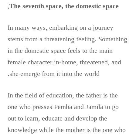
,
The seventh space, the domestic space
In many ways, embarking on a journey
stems from a threatening feeling. Something
in the domestic space feels to the main
female character in-home, threatened, and
she emerge from it into the world.
In the field of education, the father is the
one who presses Pemba and Jamila to go
out to learn, educate and develop the
knowledge while the mother is the one who