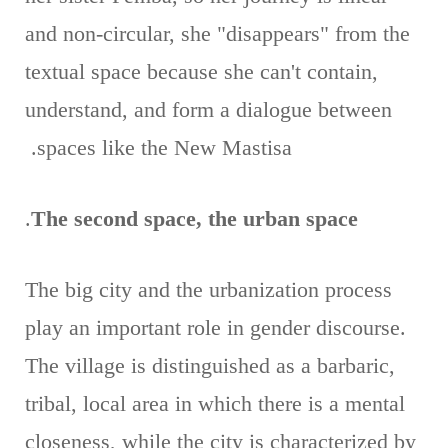
and non-circular, she "disappears" from the
textual space because she can't contain,
understand, and form a dialogue between
spaces like the New Mastisa.
.
The second space, the urban space
The big city and the urbanization process
play an important role in gender discourse.
The village is distinguished as a barbaric,
tribal, local area in which there is a mental
closeness, while the city is characterized by