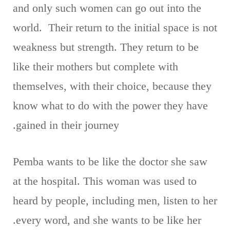
and only such women can go out into the
world. Their return to the initial space is not
weakness but strength. They return to be
like their mothers but complete with
themselves, with their choice, because they
know what to do with the power they have
gained in their journey.
Pemba wants to be like the doctor she saw
at the hospital. This woman was used to
heard by people, including men, listen to her
every word, and she wants to be like her.