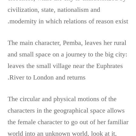
civilization, state, nationalism and
modernity in which relations of reason exist.
The main character, Pemba, leaves her rural
and small space on a journey to the big city:
leaves the small village near the Euphrates
River to London and returns.
The circular and physical motions of the
characters in the geographical space allows
the female character to go out of her familiar
world into an unknown world, look at it,